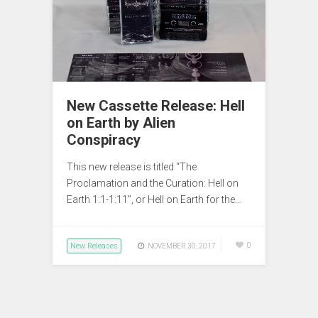
New Cassette Release: Hell
on Earth by Alien
Conspiracy
This new release is titled “The
Proclamation and the Curation: Hell on
Earth 1:1-1:11”, or Hell on Earth for the…
New Releases
0
NOVEMBER 30, 2017