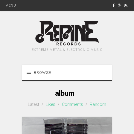
MENU
EXTREME METAL & ELECTRONIC MUSIC
BROWSE
album
Latest
/
Likes
/
Comments
/
Random