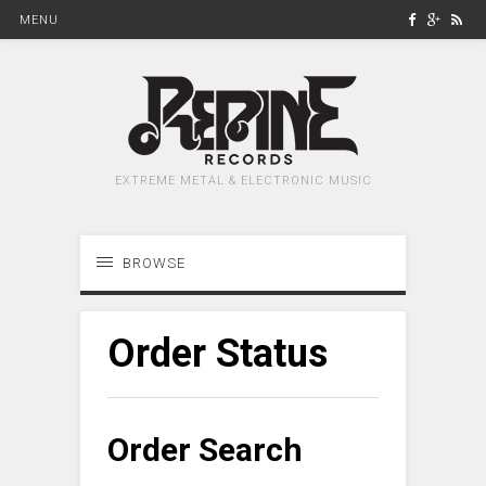
MENU
EXTREME METAL & ELECTRONIC MUSIC
BROWSE
Order Status
Order Search