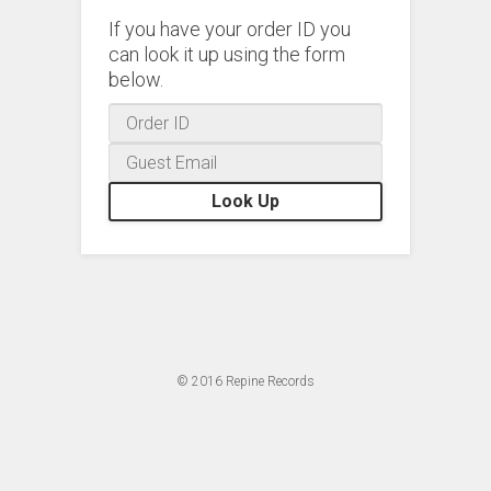
If you have your order ID you
can look it up using the form
below.
Look Up
© 2016
Repine Records