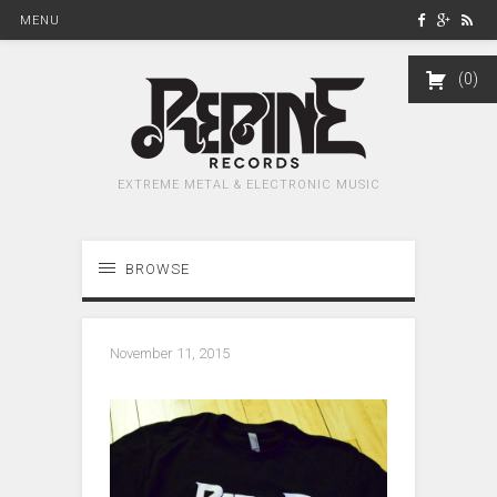
MENU
0
EXTREME METAL & ELECTRONIC MUSIC
BROWSE
November 11, 2015