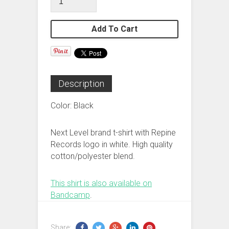
Add To Cart
Description
Color: Black
Next Level brand t-shirt with Repine
Records logo in white. High quality
cotton/polyester blend.
This shirt is also available on
Bandcamp
.
Share: