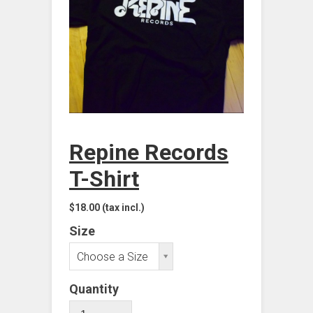
Repine Records
T-Shirt
$18.00
(tax incl.)
Size
Choose a Size
Quantity