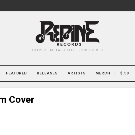
EXTREME METAL & ELECTRONIC MUSIC
FEATURED
RELEASES
ARTISTS
MERCH
$.50
um Cover