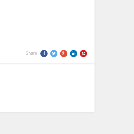
Share: