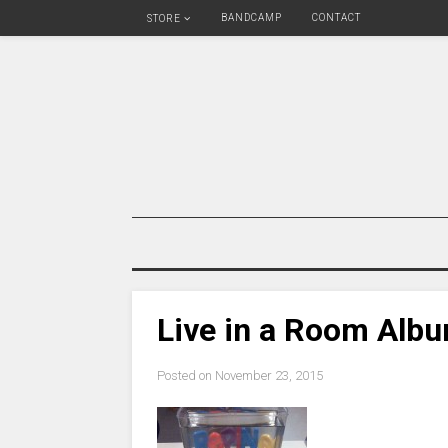
BANDCAMP
CONTACT
STORE
Live in a Room Alb
Posted on
November 23, 2015