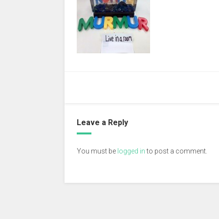
Leave a Reply
You must be
logged in
to post a comment.