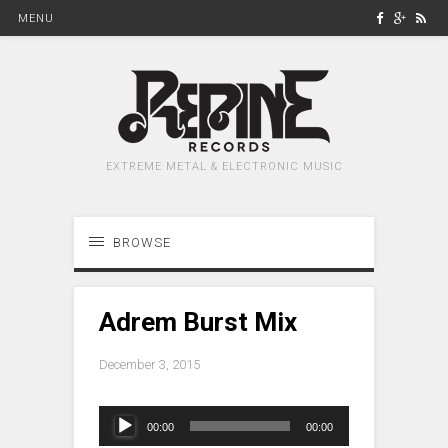
MENU
EXTREME METAL & ELECTRONIC MUSIC
BROWSE
Adrem Burst Mix
December 3, 2015
Audio
00:00
00:00
Player