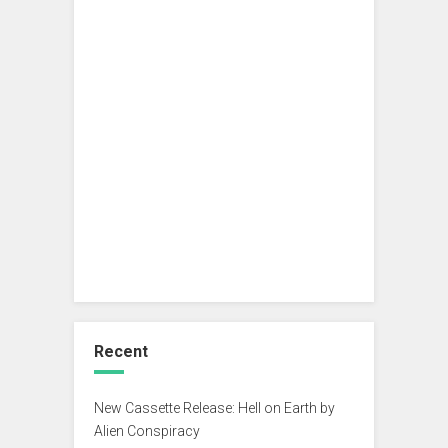
Recent
New Cassette Release: Hell on Earth by
Alien Conspiracy