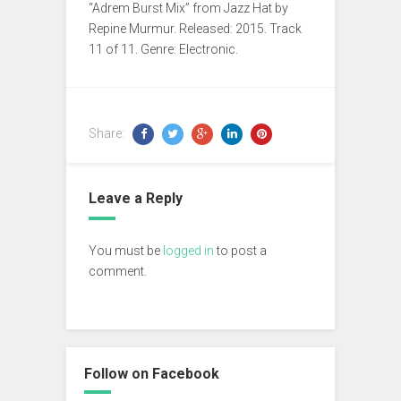
“Adrem Burst Mix” from Jazz Hat by
Repine Murmur. Released: 2015. Track
11 of 11. Genre: Electronic.
Share:
Leave a Reply
You must be
logged in
to post a
comment.
Follow on Facebook