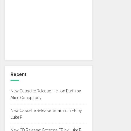
Recent
New Cassette Release: Hell on Earth by
Alien Conspiracy
New Cassette Release: Scammin EP by
Luke P
New CD Release: Gotecca EP by Luke P