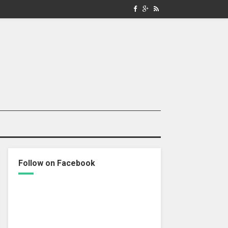
Follow on Facebook