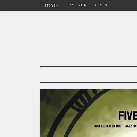
BANDCAMP
CONTACT
STORE