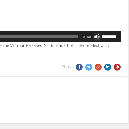
Use
00:00
Up/Down
epine Murmur. Released: 2016. Track 1 of 5. Genre: Electronic.
Arrow
keys
to
Share:
increase
or
decrease
volume.