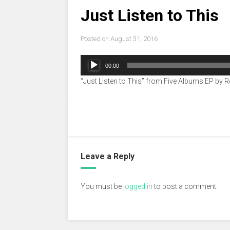
Just Listen to This
Posted on
August 31, 2016
Audio
00:00
Player
“Just Listen to This” from Five Albums EP by R
Leave a Reply
You must be
logged in
to post a comment.