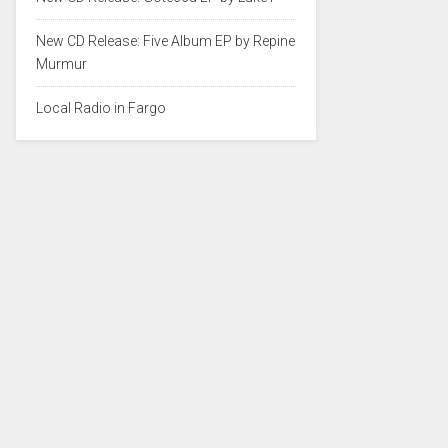
New CD Release: Five Album EP by Repine
Murmur
Local Radio in Fargo