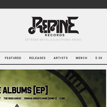
EXTREME METAL & ELECTRONIC MUSIC
FEATURED
RELEASES
ARTISTS
MERCH
$.50