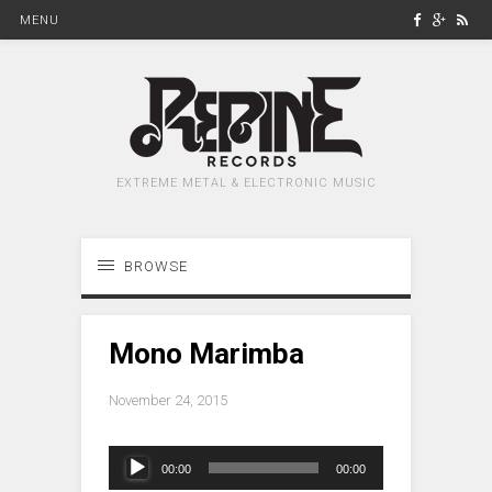
MENU
EXTREME METAL & ELECTRONIC MUSIC
BROWSE
Mono Marimba
November 24, 2015
Audio
00:00
00:00
Player