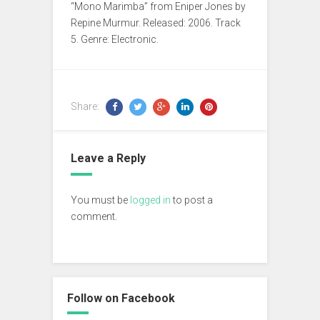
“Mono Marimba” from Eniper Jones by
Repine Murmur. Released: 2006. Track
5. Genre: Electronic.
Share:
Leave a Reply
You must be
logged in
to post a
comment.
Follow on Facebook