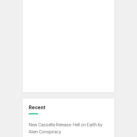
Recent
New Cassette Release: Hell on Earth by
Alien Conspiracy