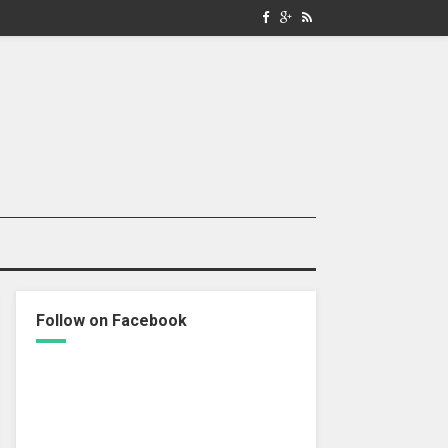
Follow on Facebook