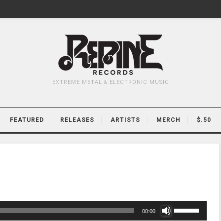
EXTREME METAL & ELECTRONIC MUSIC
FEATURED
RELEASES
ARTISTS
MERCH
$.50
Use
00:00
Up/Down