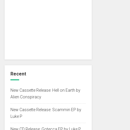
Recent
New Cassette Release: Hell on Earth by
Alien Conspiracy
New Cassette Release: Scammin EP by
Luke P
New CD Release: Gotecca EP by Luke P