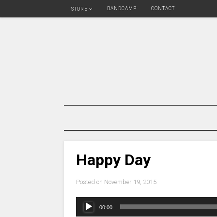
BANDCAMP
CONTACT
STORE
Happy Day
Posted on
November 19, 2015
Audio
00:00
Player