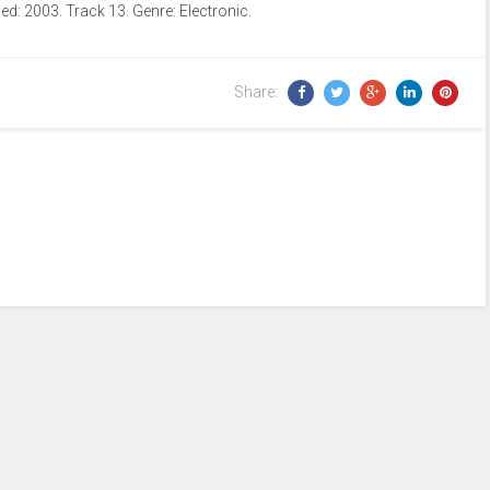
d: 2003. Track 13. Genre: Electronic.
Arrow
keys
to
Share:
increase
or
decrease
volume.