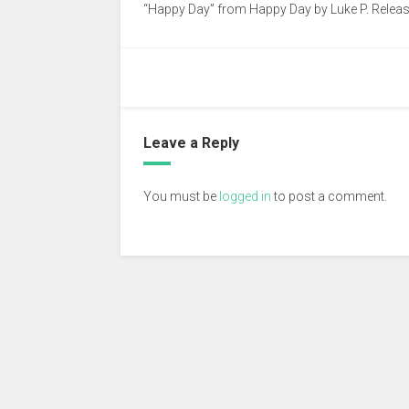
“Happy Day” from Happy Day by Luke P. Release
Leave a Reply
You must be
logged in
to post a comment.