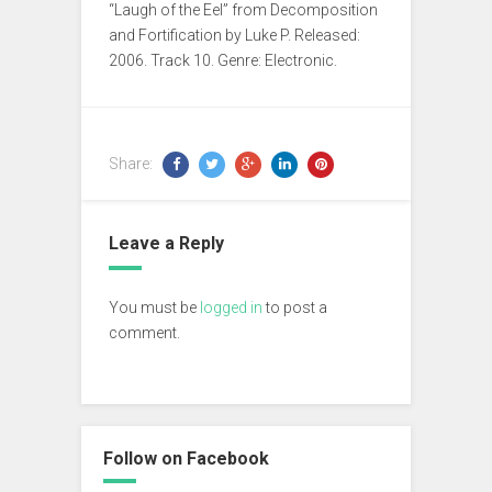
“Laugh of the Eel” from Decomposition
and Fortification by Luke P. Released:
2006. Track 10. Genre: Electronic.
Share:
Leave a Reply
You must be
logged in
to post a
comment.
Follow on Facebook