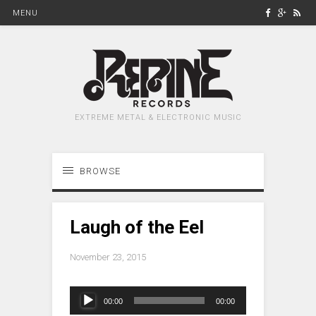
MENU
EXTREME METAL & ELECTRONIC MUSIC
BROWSE
Laugh of the Eel
November 23, 2015
Audio
00:00
00:00
Player