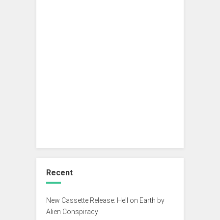
Recent
New Cassette Release: Hell on Earth by
Alien Conspiracy