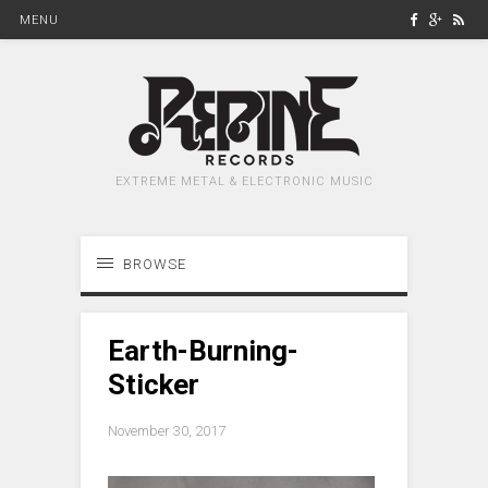
MENU
EXTREME METAL & ELECTRONIC MUSIC
BROWSE
Earth-Burning-
Sticker
November 30, 2017