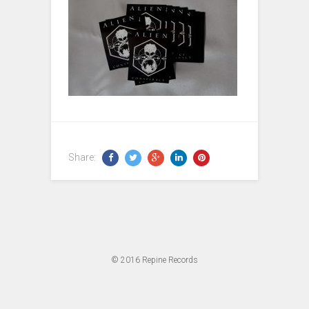
Share:
© 2016
Repine Records