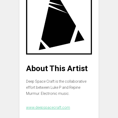
About This Artist
Deep Space Craft is the collaborative
effort between Luke P and Repine
Murmur. Electronic music.
www.deepspacecraft.com