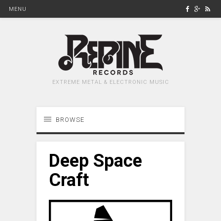
MENU
EXTREME METAL & ELECTRONIC MUSIC
BROWSE
Deep Space
Craft