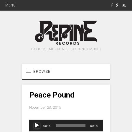
MENU
EXTREME METAL & ELECTRONIC MUSIC
BROWSE
Peace Pound
November 23, 2015
Audio
00:00
00:00
Player