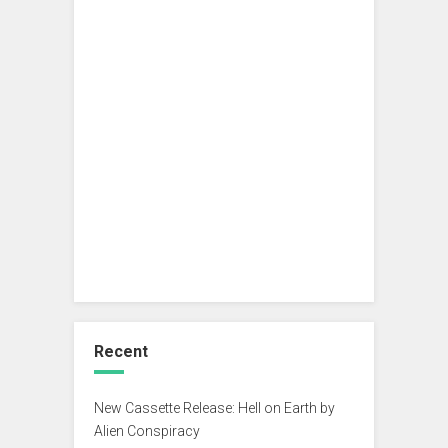
Recent
New Cassette Release: Hell on Earth by
Alien Conspiracy