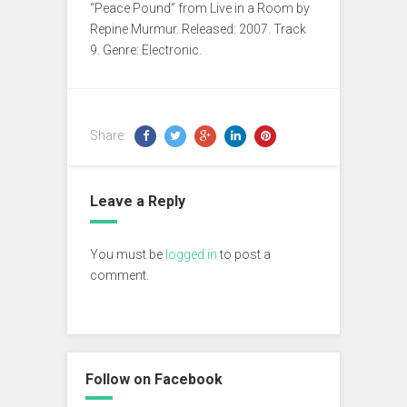
“Peace Pound” from Live in a Room by
Repine Murmur. Released: 2007. Track
9. Genre: Electronic.
Share:
Leave a Reply
You must be
logged in
to post a
comment.
Follow on Facebook