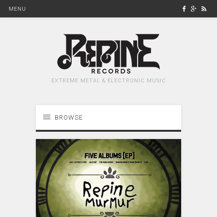
MENU
EXTREME METAL & ELECTRONIC MUSIC
BROWSE