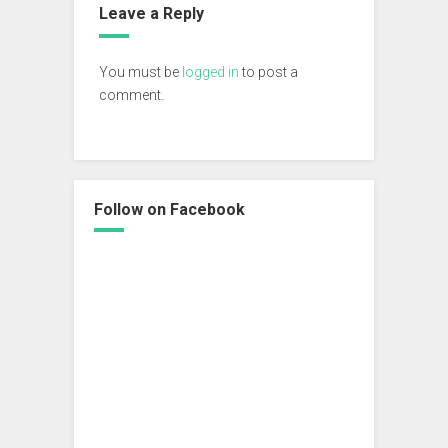
Leave a Reply
You must be
logged in
to post a
comment.
Follow on Facebook