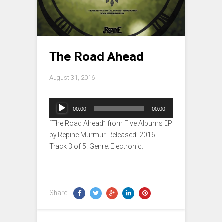
The Road Ahead
August 31, 2016
Audio
00:00
00:00
Player
“The Road Ahead” from Five Albums EP
by Repine Murmur. Released: 2016.
Track 3 of 5. Genre: Electronic.
Share: