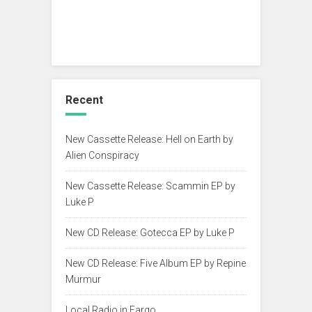
Recent
New Cassette Release: Hell on Earth by
Alien Conspiracy
New Cassette Release: Scammin EP by
Luke P
New CD Release: Gotecca EP by Luke P
New CD Release: Five Album EP by Repine
Murmur
Local Radio in Fargo