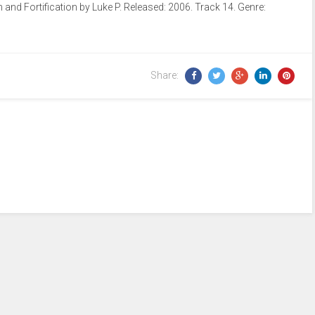
nd Fortification by Luke P. Released: 2006. Track 14. Genre:
Arrow
keys
to
increase
Share:
or
decrease
volume.