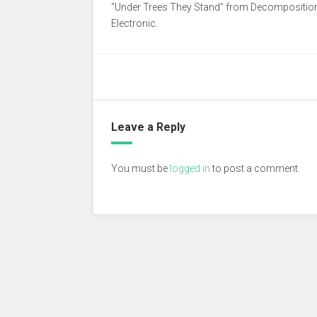
“Under Trees They Stand” from Decomposition a
Electronic.
Leave a Reply
You must be
logged in
to post a comment.