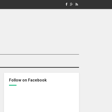
Follow on Facebook