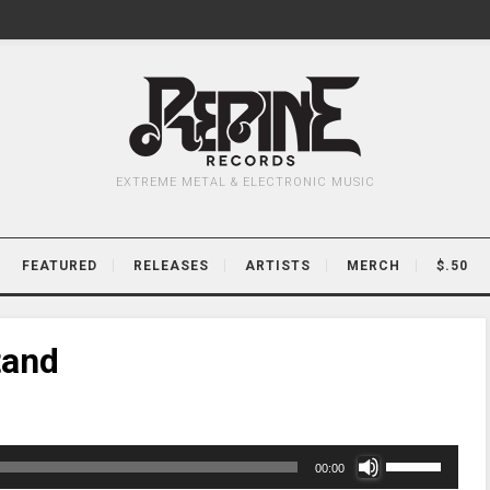
EXTREME METAL & ELECTRONIC MUSIC
FEATURED
RELEASES
ARTISTS
MERCH
$.50
tand
Use
00:00
Up/Down