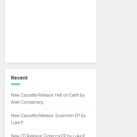
Recent
New Cassette Release: Hell on Earth by
Alien Conspiracy
New Cassette Release: Scammin EP by
Luke P
New CD Release: Gotecca EP by Luke P