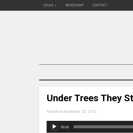
BANDCAMP
CONTACT
STORE
Under Trees They S
Posted on
November 23, 2015
Audio
00:00
Player